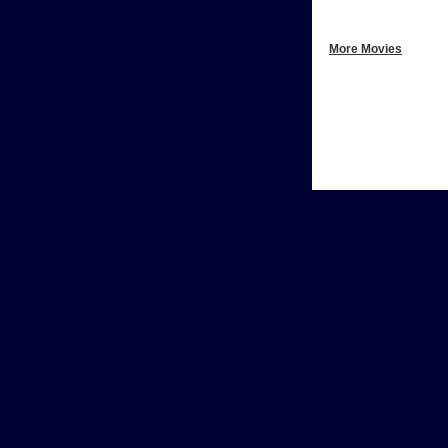
More Movies