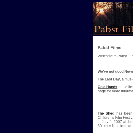
Pabst Films
Welcome to Pabst Fil
We've got good New
The Last Day
, a mus
Cold Hands
has offic
page
for more informa
The Shed
has been i
Children's Film Festi
to July 4, 2007 at th
80 other films from ar