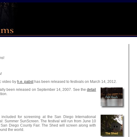
ms!
s
!
ic video by
h.e. pabst
has been released to festivals on March 14, 2012.
ially been released on September 14, 2007. See the
detail
tion.
ncluded for screening at the San Diego International
val: Summer SunScreen. The festival will run from June 10
e San Diego County Fair. The Shed will screen along with
ound the world.