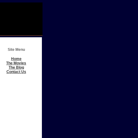
Site Menu
Home
The Movies
The Blog
Contact Us